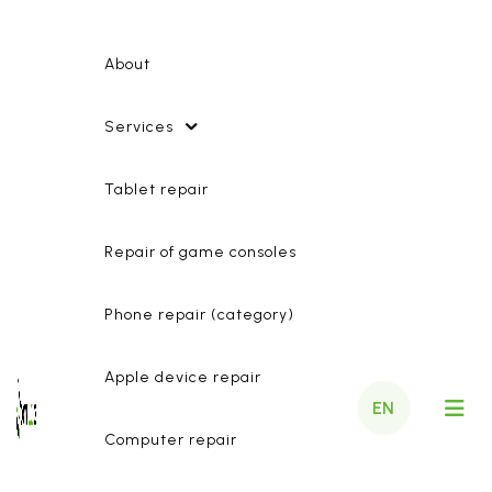
About
Services
Tablet repair
Repair of game consoles
Phone repair (category)
Apple device repair
EN
Computer repair