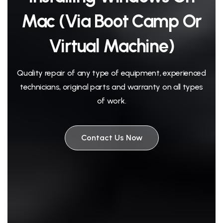
Mac (via Boot Camp Or
Virtual Machine)
Quality repair of any type of equipment, experienced
technicians, original parts and warranty on all types
of work.
Contact Us Now