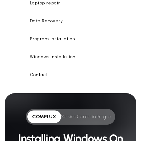
Laptop repair
Data Recovery
Program Installation
Windows Installation
Contact
COMPLUX
Service Center in Prague
Installing Windows On