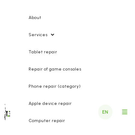
About
Services
Tablet repair
Repair of game consoles
Phone repair (category)
Apple device repair
EN
Computer repair