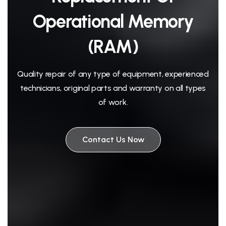
Operational Memory
(RAM)
Quality repair of any type of equipment, experienced
technicians, original parts and warranty on all types
of work.
Contact Us Now