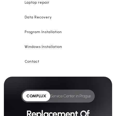
Laptop repair
Data Recovery
Program Installation
Windows Installation
Contact
COMPLUX
Service Center in Prague
Replacement Of