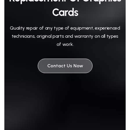
Cards
Quality repair of any type of equipment, experienced
technicians, original parts and warranty on all types
of work.
Contact Us Now