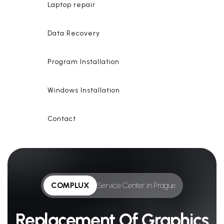
Laptop repair
Data Recovery
Program Installation
Windows Installation
Contact
COMPLUX
Service Center in Prague
Replacement Of Graphics