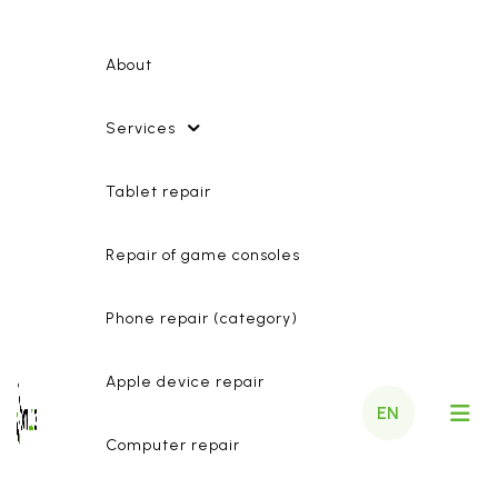
About
Services
Tablet repair
Repair of game consoles
Phone repair (category)
Apple device repair
EN
Computer repair