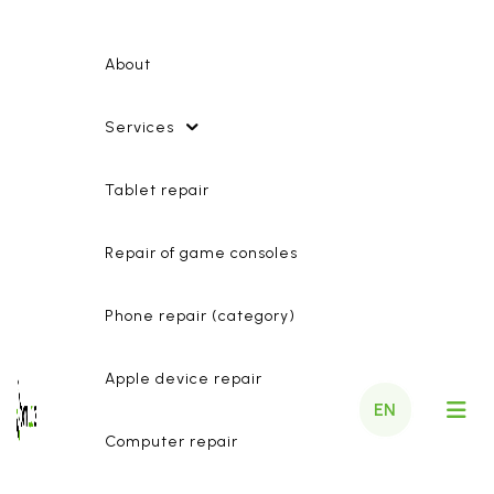
About
Services
Tablet repair
Repair of game consoles
Phone repair (category)
Apple device repair
EN
Computer repair