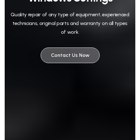
Quality repair of any type of equipment, experienced
technicians, original parts and warranty on all types
of work.
Contact Us Now