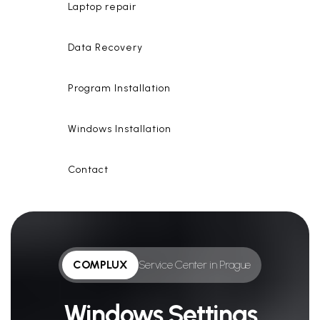
Laptop repair
Data Recovery
Program Installation
Windows Installation
Contact
COMPLUX
Service Center in Prague
Windows Settings