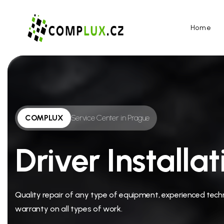
Home
COMPLUX
Service Center in Prague
Driver Installat
Quality repair of any type of equipment, experienced techn
warranty on all types of work.