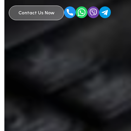
Contact Us Now