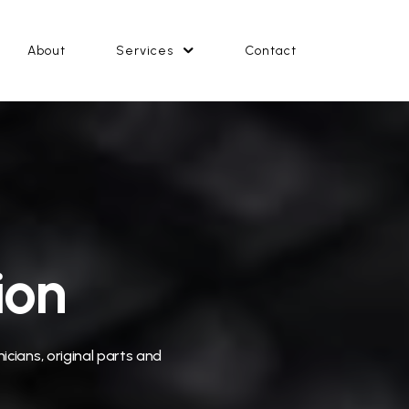
About
Services
Contact
ion
icians, original parts and