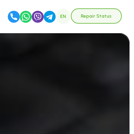
Repair Status
EN