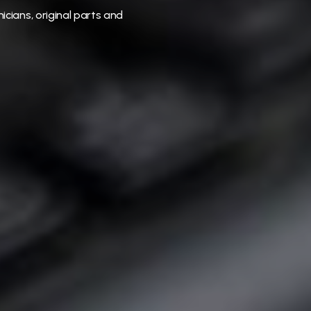
icians, original parts and