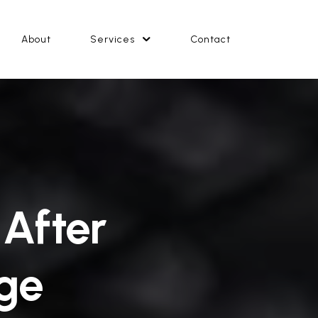
About
Services
Contact
 After
ge