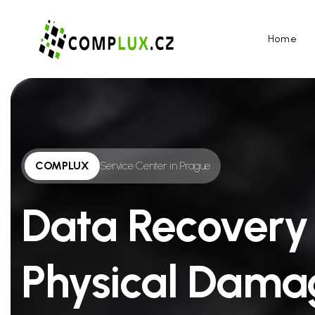
Home
COMPLUX
Service Center in Prague
Data Recovery
Physical Dama