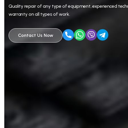
Quality repair of any type of equipment, experienced techn
warranty on all types of work.
Contact Us Now