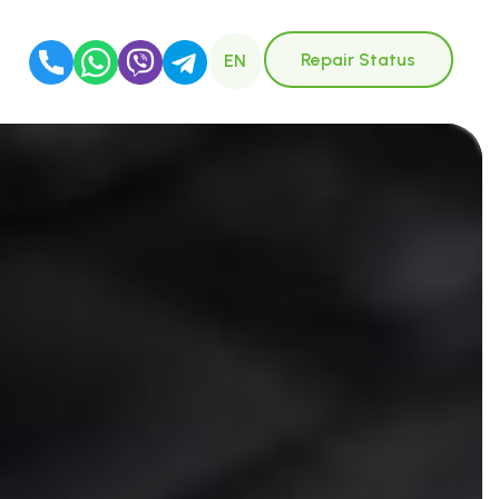
Repair Status
EN