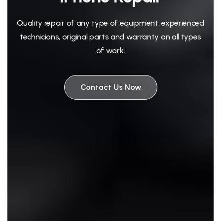
Quality repair of any type of equipment, experienced
technicians, original parts and warranty on all types
of work.
Contact Us Now