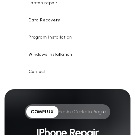
Laptop repair
Data Recovery
Program Installation
Windows Installation
Contact
COMPLUX
Service Center in Prague
IPhone Repair