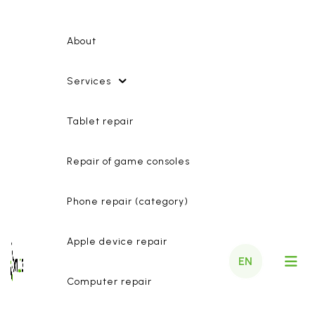
About
Services
Tablet repair
Repair of game consoles
Phone repair (category)
Apple device repair
EN
Computer repair