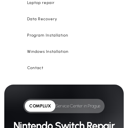
Laptop repair
Data Recovery
Program Installation
Windows Installation
Contact
COMPLUX
Service Center in Prague
Nintendo Switch Repair