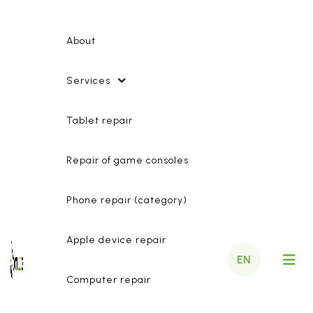
About
Services
Tablet repair
Repair of game consoles
Phone repair (category)
Apple device repair
EN
Computer repair