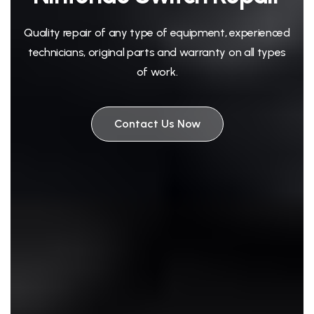
Quality repair of any type of equipment, experienced
technicians, original parts and warranty on all types
of work.
Contact Us Now